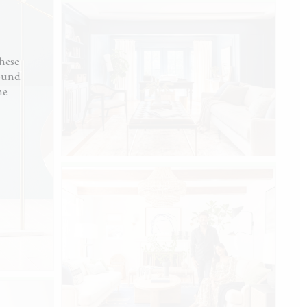
ot like I hired someone.”
ck
hese
round
he