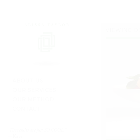
VIEWING D
ABOUT US
OUR SERVICES
OUR METHOD
CONTACT
“The results are just SO COOL.”
“My husband and I fina
ul
— Kate
enough to start decoratin