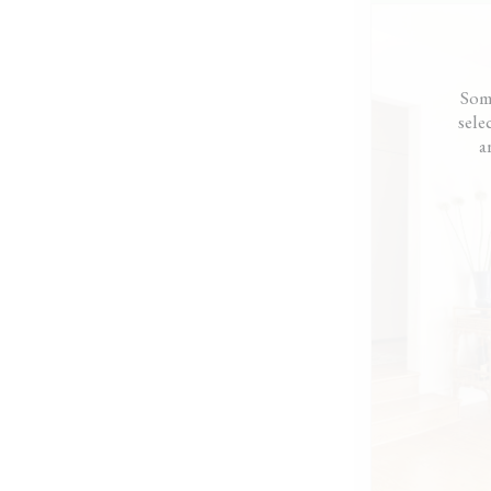
were intimidated by desi
want our house to look li
Alissa really understood
feels like home.”
— Molly
Som
sele
a