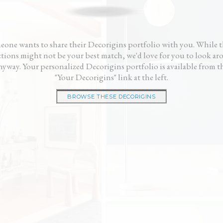
gner fees and didn’t
gave me a fresh start. My house looks great
me, n
ke a cheesy showroom.
and it didn’t cost me a fortune.”
— Ri
 us and our house
— Ken
eone wants to share their Decorigins portfolio with you. While t
ctions might not be your best match, we'd love for you to look a
nyway. Your personalized Decorigins portfolio is available from t
"Your Decorigins" link at the left.
BROWSE THESE DECORIGINS