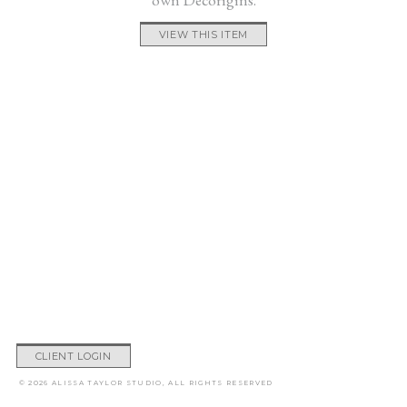
VIEW THIS ITEM
CLIENT LOGIN
© 2026 ALISSA TAYLOR STUDIO, ALL RIGHTS RESERVED