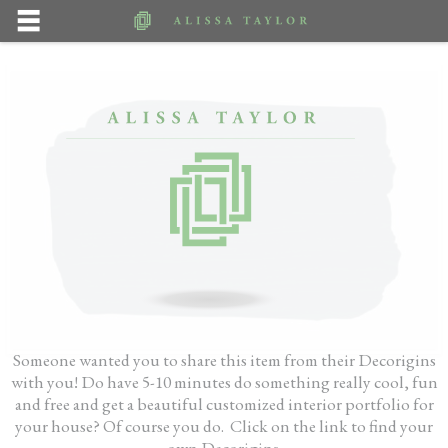
Someone wanted you to share this item from their Decorigins
with you! Do have 5-10 minutes do something really cool, fun
and free and get a beautiful customized interior portfolio for
your house? Of course you do. Click on the link to find your
own Decorigins.