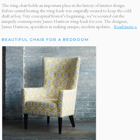
The wing chair holds an important place in the history of interior design.
Before central heating the wing back was originally created to keep the cold
draft at bay. Very conceptual from it’s beginning, we’ve scouted out the
uniquely contemporary James Harrison wing-back for you. The designer,
James Harrison, specializes in making unique, modern updates…
Read more »
BEAUTIFUL CHAIR FOR A BEDROOM