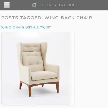
POSTS TAGGED:
WING BACK CHAIR
WING CHAIR WITH A TWIST