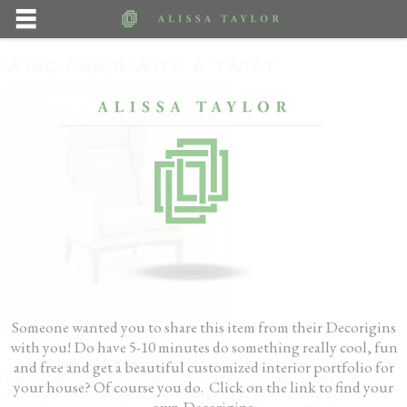
WING CHAIR WITH A TWIST
wing back chair
Someone wanted you to share this item from their Decorigins
with you! Do have 5-10 minutes do something really cool, fun
The wing chair holds an important place in the history of interior design.
and free and get a beautiful customized interior portfolio for
Before central heating the wing back was originally created to keep the cold
your house? Of course you do. Click on the link to find your
draft at bay. Very conceptual from it’s beginning, we’ve scouted out the
own Decorigins.