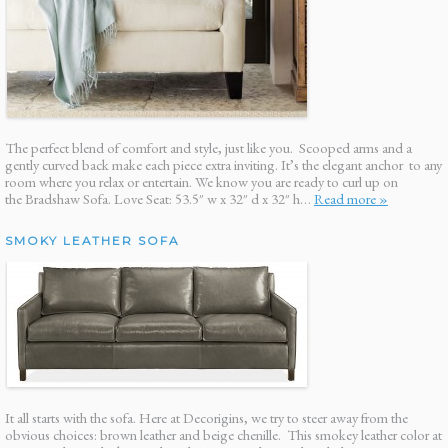
The perfect blend of comfort and style, just like you. Scooped arms and a
gently curved back make each piece extra inviting. It’s the elegant anchor to any
room where you relax or entertain. We know you are ready to curl up on
the Bradshaw Sofa. Love Seat: 53.5″ w x 32″ d x 32″ h…
Read more »
SMOKY LEATHER SOFA
It all starts with the sofa. Here at Decorigins, we try to steer away from the
obvious choices: brown leather and beige chenille. This smokey leather color at