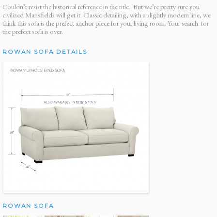
Couldn’t resist the historical reference in the title. But we’re pretty sure you
civilized Mansfields will get it. Classic detailing, with a slightly modern line, we
think this sofa is the prefect anchor piece for your living room. Your search for
the prefect sofa is over.
ROWAN SOFA DETAILS
ROWAN SOFA