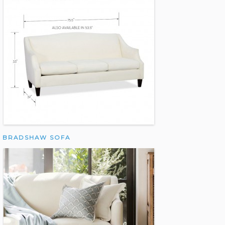
BRADSHAW SOFA