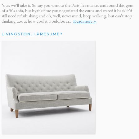
“oui, we’ll take it. So say you went to the Paris flea market and found this gem
of a 50s sofa, but by the time you negotiated the euros and crated it back it’d
still need refurbishing and oh, well, never mind, keep walking, but can’t stop
thinking about how cool it would be in…
Read more »
LIVINGSTON, I PRESUME?