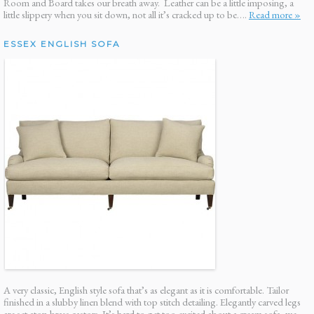
Room and Board takes our breath away. Leather can be a little imposing, a
little slippery when you sit down, not all it’s cracked up to be….
Read more »
ESSEX ENGLISH SOFA
A very classic, English style sofa that’s as elegant as it is comfortable. Tailor
finished in a slubby linen blend with top stitch detailing. Elegantly carved legs
are set atop brass castors. It’s hard to get too excited about a cream sofa, we