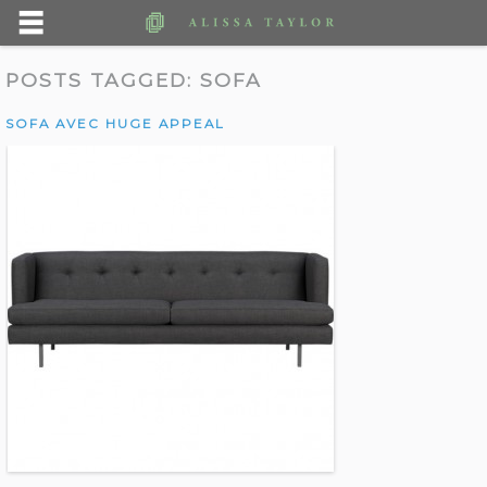
POSTS TAGGED:
SOFA
SOFA AVEC HUGE APPEAL