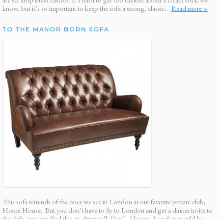
know, but it’s so important to keep the sofa a strong, classic…
Read more »
TO THE MANOR BORN SOFA
This sofa reminds of the ones we see in London at our favorite private club,
Home House. But you don’t have to fly to London and get a dinner invite to
the club, you can find this at, drum roll, Pier I. I know. London would be