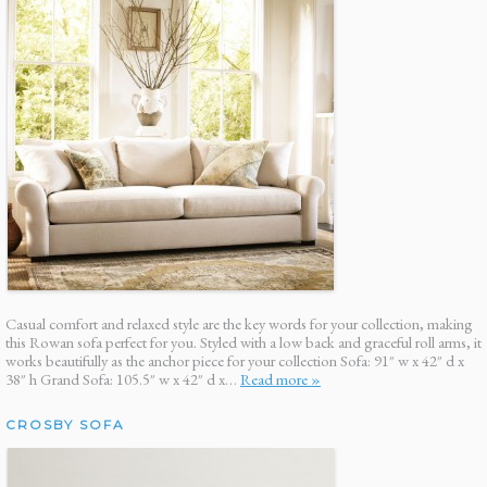
Casual comfort and relaxed style are the key words for your collection, making
this Rowan sofa perfect for you. Styled with a low back and graceful roll arms, it
works beautifully as the anchor piece for your collection Sofa: 91″ w x 42″ d x
38″ h Grand Sofa: 105.5″ w x 42″ d x…
Read more »
CROSBY SOFA