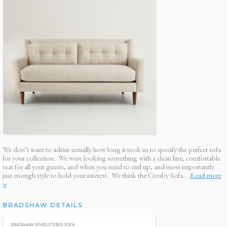
We don’t want to admit actually how long it took us to specify the perfect sofa
for your collection. We were looking something with a clean line, comfortable
seat for all your guests, and when you need to curl up, and most importantly
just enough style to hold your interest. We think the Crosby Sofa…
Read more
»
BRADSHAW DETAILS