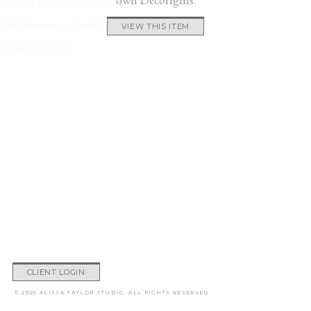
Sofa: 75.5″ w x 32″ d x 33″ h
Polyester-wrapped cushions.
VIEW THIS ITEM
Made in America
CLIENT LOGIN
© 2026 ALISSA TAYLOR STUDIO, ALL RIGHTS RESERVED