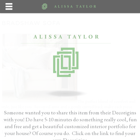
BRADSHAW SOFA
The perfect blend of comfort and
style, just like you. Scooped arms and a gently curved back make each piece
extra inviting. It’s the elegant anchor to any room where you relax or entertain.
Someone wanted you to share this item from their Decorigins
with you! Do have 5-10 minutes do something really cool, fun
We know you are ready to curl up on the Bradshaw Sofa.
and free and get a beautiful customized interior portfolio for
Love Seat: 53.5″ w x 32″ d x 32″ h
your house? Of course you do. Click on the link to find your
own Decorigins.