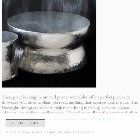
These great looking hammered pewter side tables offer a perfect plateau to
showcase your favorite plant, pet rock, anything that deserves a silver stage. The
Decorgins design consultants think that adding metallic pieces area a great
addition, especially to smaller spaces. The reflection allows for a mirrored effect
which effectively makes the space seem larger than…
Read more »
CLIENT LOGIN
© 2026 ALISSA TAYLOR STUDIO, ALL RIGHTS RESERVED