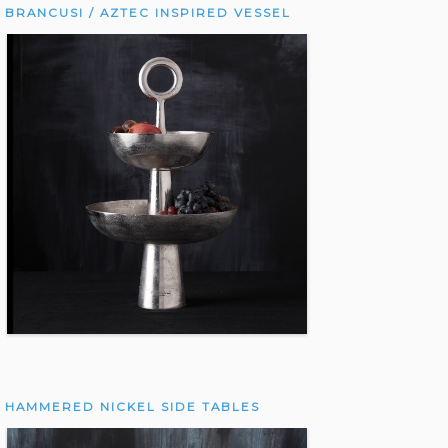
BRANCUSI / AZTEC INSPIRED VESSEL
HAMMERED NICKEL SIDE TABLES