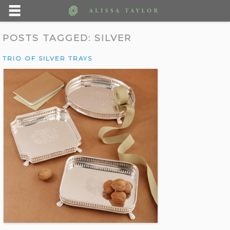
POSTS TAGGED:
SILVER
TRIO OF SILVER TRAYS