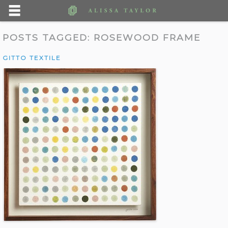
POSTS TAGGED:
ROSEWOOD FRAME
GITTO TEXTILE