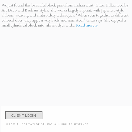
We just found this beautiful block print from Indian artist, Gitto. Influenced by
Art Deco and Bauhaus styles, she works largely in print, with Japanese-style
Shibori, weaving and embroidery techniques. “When seen together as different
colored dots, they appear very lively and animated,” Gitto says. She dipped a
small cylindrical block into vibrant dyes and…
Read more »
CLIENT LOGIN
© 2026 ALISSA TAYLOR STUDIO, ALL RIGHTS RESERVED