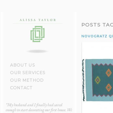
POSTS TA
NOVOGRATZ Q
ABOUT US
OUR SERVICES
OUR METHOD
CONTACT
“My husband and I finally had saved
“After a painful divorce
ul
enough to start decorating our first house. We
bachelor pad furniture. 