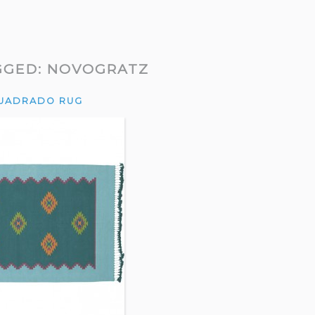
GGED:
NOVOGRATZ
UADRADO RUG
, I only had my
“The results are just SO COOL.”
“I’ve
Alissa’s approach
— Kate
reall