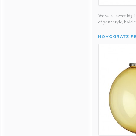
We were never big fa
of your style; bold 
NOVOGRATZ P