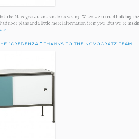
 house looks great
me, n
ortune.”
— Ri
hink the Novogratz team can do no wrong. When we started building the 
 had floor plans and a little more information from you. But we’re mak
e »
THE “CREDENZA,” THANKS TO THE NOVOGRATZ TEAM