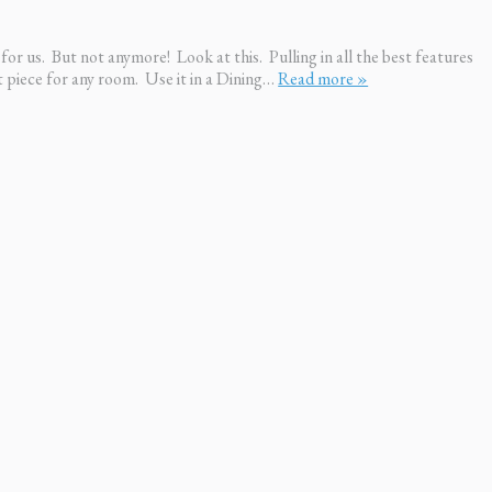
for us. But not anymore! Look at this. Pulling in all the best features
ct piece for any room. Use it in a Dining…
Read more »