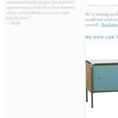
were intimidated by designer fees and didn’t
gave me a fresh start. My
want our house to look like a cheesy showroom.
and it didn’t cost me a f
Alissa really understood us and our house
— Ken
We’re starting to t
feels like home.”
would wait until we
— Molly
created…
Read mor
WE NOW LIKE 