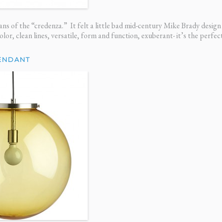
ns of the “credenza.” It felt a little bad mid-century Mike Brady design 
color, clean lines, versatile, form and function, exuberant- it’s the perfe
ENDANT