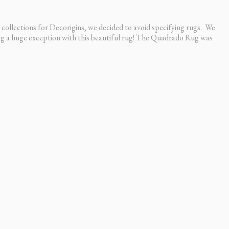
ot like I hired someone.”
ck
collections for Decorigins, we decided to avoid specifying rugs. We
ing a huge exception with this beautiful rug! The Quadrado Rug was