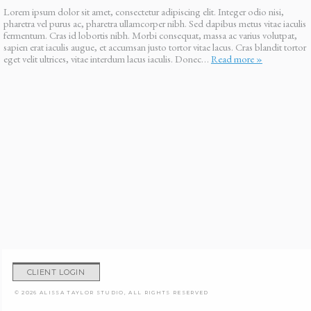
Lorem ipsum dolor sit amet, consectetur adipiscing elit. Integer odio nisi,
pharetra vel purus ac, pharetra ullamcorper nibh. Sed dapibus metus vitae iaculis
fermentum. Cras id lobortis nibh. Morbi consequat, massa ac varius volutpat,
sapien erat iaculis augue, et accumsan justo tortor vitae lacus. Cras blandit tortor
eget velit ultrices, vitae interdum lacus iaculis. Donec…
Read more »
CLIENT LOGIN
© 2026 ALISSA TAYLOR STUDIO, ALL RIGHTS RESERVED