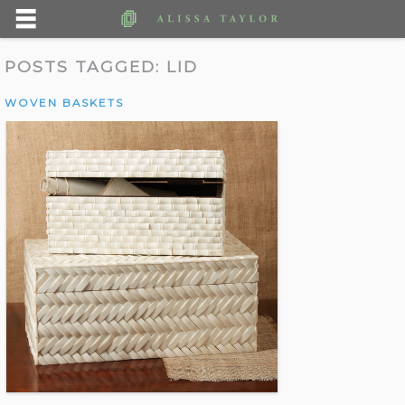
POSTS TAGGED:
LID
WOVEN BASKETS