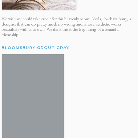
We wish we could take credit for this heavenly room. Voila, Barbara Barry, a
designer that can do pretty much no wrong and whose aesthetic works
beautifully with your own. We think this is the beginning of a beautiful
friendship.
BLOOMSBURY GROUP GRAY