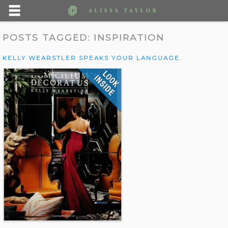
POSTS TAGGED:
INSPIRATION
KELLY WEARSTLER SPEAKS YOUR LANGUAGE.