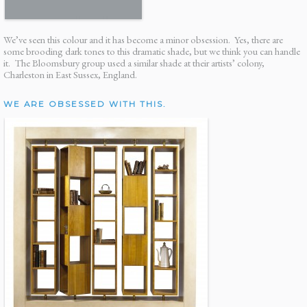
We’ve seen this colour and it has become a minor obsession. Yes, there are
some brooding dark tones to this dramatic shade, but we think you can handle
it. The Bloomsbury group used a similar shade at their artists’ colony,
Charleston in East Sussex, England.
WE ARE OBSESSED WITH THIS.