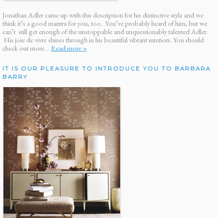
Jonathan Adler came up with this description for his distinctive style and we
think it’s a good mantra for you, too. You’ve probably heard of him, but we
can’t still get enough of the unstoppable and unquestionably talented Adler.
His joie de vivre shines through in his beautiful vibrant interiors. You should
check out more…
Read more »
IT IS OUR PLEASURE TO INTRODUCE YOU TO BARBARA
BARRY