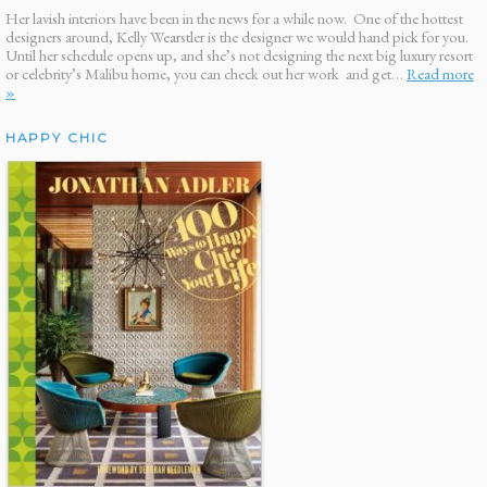
Her lavish interiors have been in the news for a while now. One of the hottest
designers around, Kelly Wearstler is the designer we would hand pick for you.
Until her schedule opens up, and she’s not designing the next big luxury resort
or celebrity’s Malibu home, you can check out her work and get…
Read more
»
HAPPY CHIC