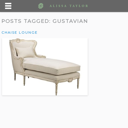
POSTS TAGGED:
GUSTAVIAN
CHAISE LOUNGE