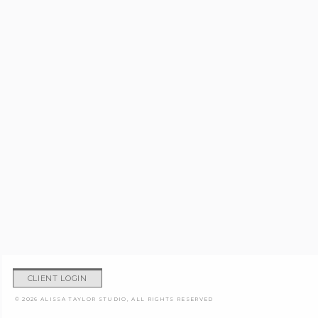
CLIENT LOGIN
© 2026 ALISSA TAYLOR STUDIO, ALL RIGHTS RESERVED