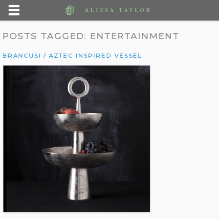
POSTS TAGGED:
ENTERTAINMENT
BRANCUSI / AZTEC INSPIRED VESSEL