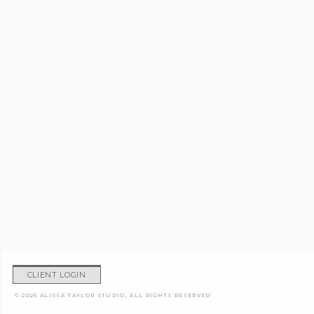
CLIENT LOGIN
© 2026 ALISSA TAYLOR STUDIO, ALL RIGHTS RESERVED