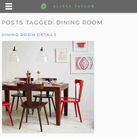
POSTS TAGGED:
DINING ROOM
DINING ROOM DETAILS