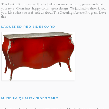
This Dining Room created by the brilliant team at west elm, pretty much nails
your style. Clean lines, happy colors, great design. We just had to show it you
you. Like what you see? Ask us about The Decorings Aetelier Program. Love
this.
LAQUERED RED SIDEBOARD
MUSEUM QUALITY SIDEBOARD
This piece of art should be in a museum but could instead, be in your dining