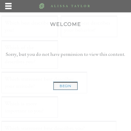
WELCOME
Sorry, but you do not have permission to view this content.
BEGIN