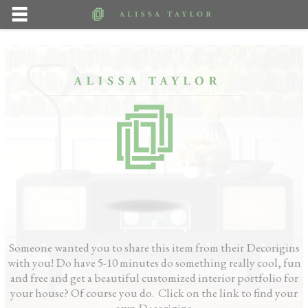
Someone wanted you to share this item from their Decorigins
with you! Do have 5-10 minutes do something really cool, fun
and free and get a beautiful customized interior portfolio for
your house? Of course you do. Click on the link to find your
own Decorigins.