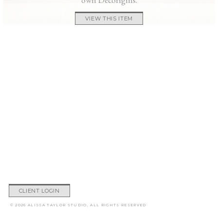
VIEW THIS ITEM
CLIENT LOGIN
© 2026 ALISSA TAYLOR STUDIO, ALL RIGHTS RESERVED