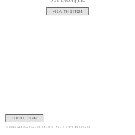
VIEW THIS ITEM
CLIENT LOGIN
© 2026 ALISSA TAYLOR STUDIO, ALL RIGHTS RESERVED