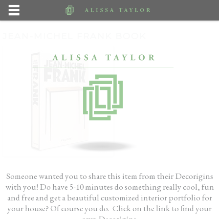
JEAN-MICHEL FRANK BOOK
Someone wanted you to share this item from their Decorigins
with you! Do have 5-10 minutes do something really cool, fun
and free and get a beautiful customized interior portfolio for
your house? Of course you do. Click on the link to find your
own Decorigins.