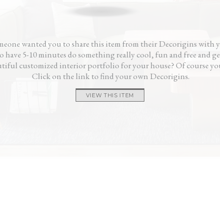
 house looks great
me, n
ortune.”
— Ri
eone wanted you to share this item from their Decorigins with 
 have 5-10 minutes do something really cool, fun and free and ge
tiful customized interior portfolio for your house? Of course yo
Click on the link to find your own Decorigins.
VIEW THIS ITEM