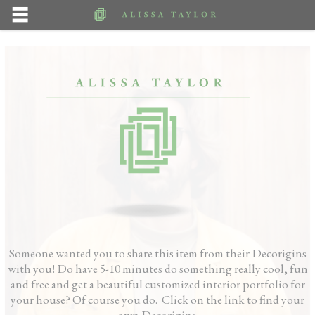
Someone wanted you to share this item from their Decorigins
with you! Do have 5-10 minutes do something really cool, fun
and free and get a beautiful customized interior portfolio for
your house? Of course you do. Click on the link to find your
own Decorigins.