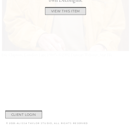
VIEW THIS ITEM
Eric Clapton, London Late 1980’s ©2002 Duncan Webster_Star File
CLIENT LOGIN
© 2026 ALISSA TAYLOR STUDIO, ALL RIGHTS RESERVED