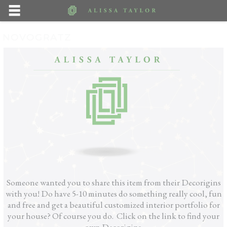
NOVOGRATZ
Someone wanted you to share this item from their Decorigins
with you! Do have 5-10 minutes do something really cool, fun
and free and get a beautiful customized interior portfolio for
your house? Of course you do. Click on the link to find your
own Decorigins.