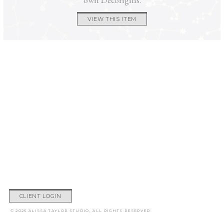
VIEW THIS ITEM
CLIENT LOGIN
© 2026 ALISSA TAYLOR STUDIO, ALL RIGHTS RESERVED