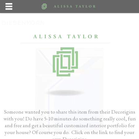
DIEBENKORN
Someone wanted you to share this item from their Decorigins
with you! Do have 5-10 minutes do something really cool, fun
and free and get a beautiful customized interior portfolio for
your house? Of course you do. Click on the link to find your
own Decorigins.