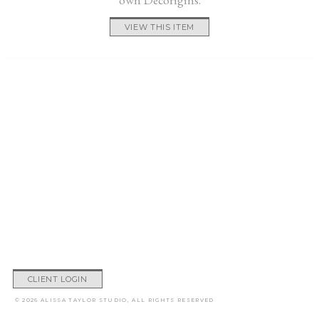
VIEW THIS ITEM
CLIENT LOGIN
© 2026 ALISSA TAYLOR STUDIO, ALL RIGHTS RESERVED