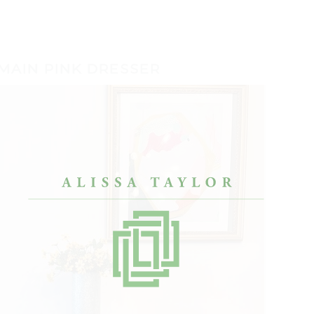
MAIN PINK DRESSER
O COOL.”
“I’ve worked with lots of designers, but Alissa
“Afte
really got me. She made my condo look like
bache