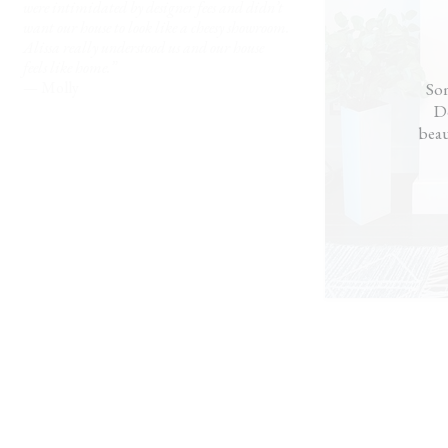
were intimidated by designer fees and didn’t
want our house to look like a cheesy showroom.
Alissa really understood us and our house
feels like home.”
— Molly
Som
Do
beau