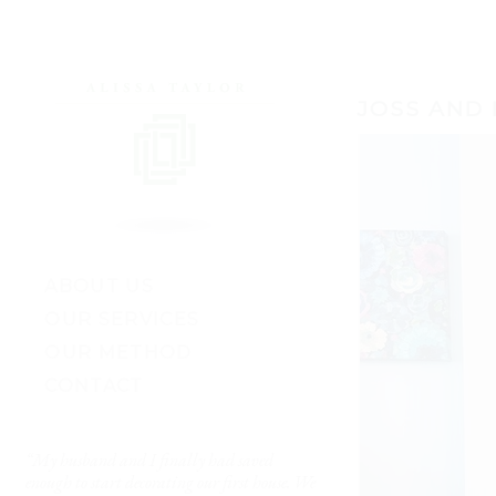
JOSS AND 
ABOUT US
OUR SERVICES
OUR METHOD
CONTACT
“My husband and I finally had saved
“The results are just S
ul
enough to start decorating our first house. We
— Kate