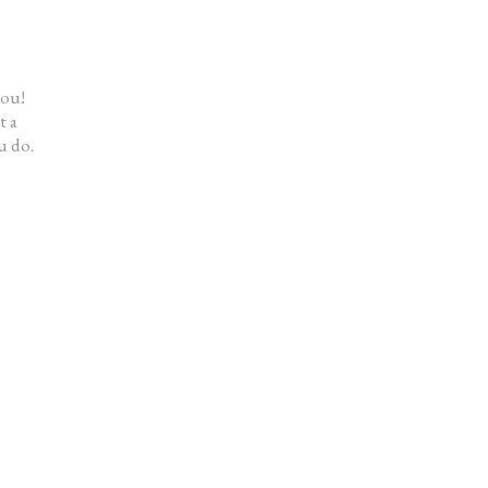
me a fresh start. My house looks great
t didn’t cost me a fortune.”
en
you!
t a
u do.