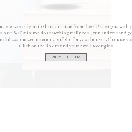
me, not like I hired someone.”
gave 
— Rick
and i
— K
eone wanted you to share this item from their Decorigins with 
 have 5-10 minutes do something really cool, fun and free and ge
tiful customized interior portfolio for your house? Of course yo
Click on the link to find your own Decorigins.
VIEW THIS ITEM