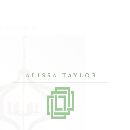
 CHANDELIER
designers, but Alissa
“After a painful divorce, I only had my
“My h
my condo look like
bachelor pad furniture. Alissa’s approach
enoug