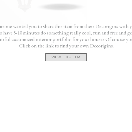
one.”
gave me a fresh start. My house looks great
were 
and it didn’t cost me a fortune.”
want 
— Ken
Aliss
feels
— Mo
eone wanted you to share this item from their Decorigins with 
 have 5-10 minutes do something really cool, fun and free and ge
tiful customized interior portfolio for your house? Of course yo
Click on the link to find your own Decorigins.
VIEW THIS ITEM