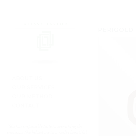
PERIGOLD
ABOUT US
OUR SERVICES
OUR METHOD
CONTACT
“She has impeccable taste in everything she
“I’ve worked with lots of 
envisions. She helped me in a really beautiful
really got me. She made 