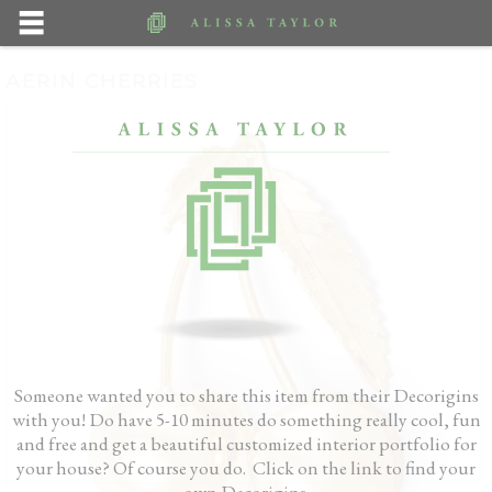
AERIN CHERRIES
Someone wanted you to share this item from their Decorigins
with you! Do have 5-10 minutes do something really cool, fun
and free and get a beautiful customized interior portfolio for
your house? Of course you do. Click on the link to find your
own Decorigins.