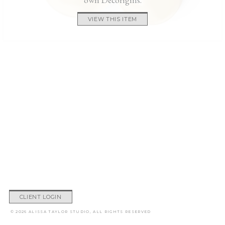
VIEW THIS ITEM
CLIENT LOGIN
© 2026 ALISSA TAYLOR STUDIO, ALL RIGHTS RESERVED