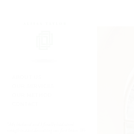
ABOUT US
OUR SERVICES
OUR METHOD
CONTACT
“My husband and I finally had saved
“I’ve worked with lots of 
enough to start decorating our first house. We
really got me. She made 