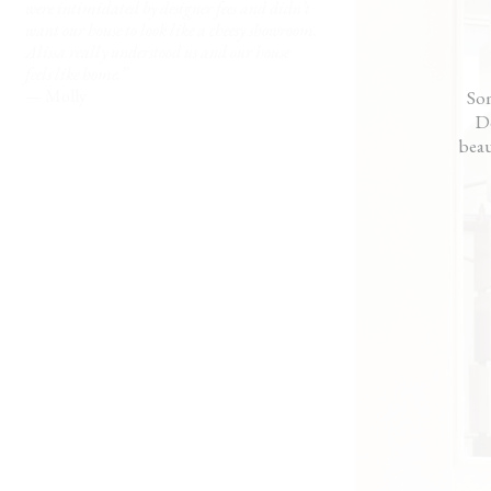
were intimidated by designer fees and didn’t
me, not like I hired some
want our house to look like a cheesy showroom.
— Rick
Alissa really understood us and our house
feels like home.”
— Molly
Som
Do
beau