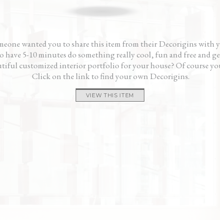
one.”
and 
— P
eone wanted you to share this item from their Decorigins with 
 have 5-10 minutes do something really cool, fun and free and ge
tiful customized interior portfolio for your house? Of course yo
Click on the link to find your own Decorigins.
VIEW THIS ITEM