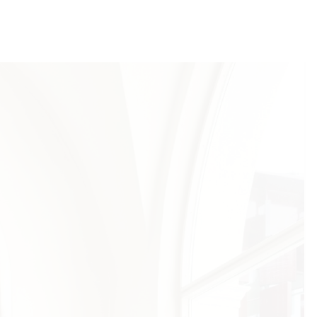
has impeccable taste in everything she
ions. She helped me in a really beautiful