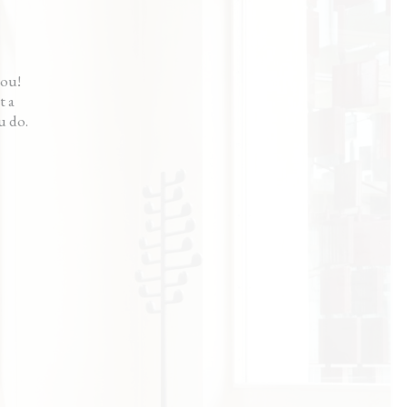
calming way.”
ama
you!
t a
u do.