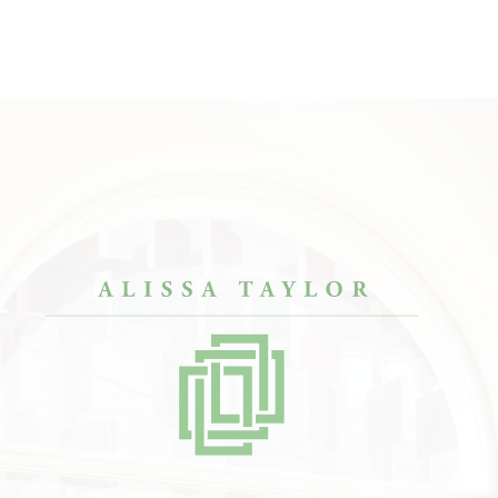
designers, but Alissa
“The results are just SO COOL.”
“She 
my condo look like
— Kate
envis