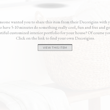
and calming way.”
gave 
— Pama
and i
— K
eone wanted you to share this item from their Decorigins with 
 have 5-10 minutes do something really cool, fun and free and ge
tiful customized interior portfolio for your house? Of course yo
Click on the link to find your own Decorigins.
VIEW THIS ITEM