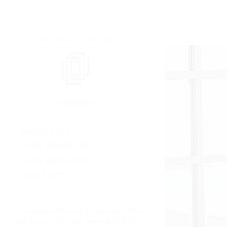
ABOUT US
OUR SERVICES
OUR METHOD
CONTACT
“I’ve worked with lots of designers, but Alissa
“The results are just S
e
really got me. She made my condo look like
— Kate