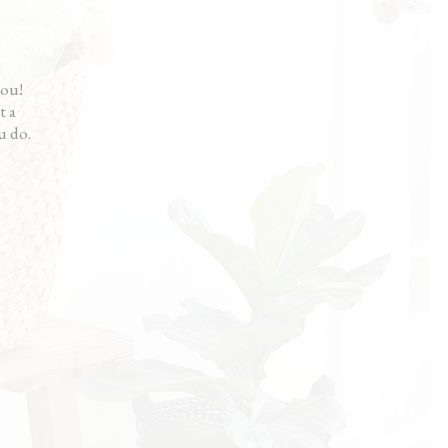
me a fresh start. My house looks great
t didn’t cost me a fortune.”
en
you!
t a
u do.