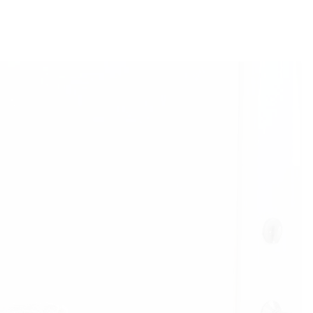
r a painful divorce, I only had my
lor pad furniture. Alissa’s approach