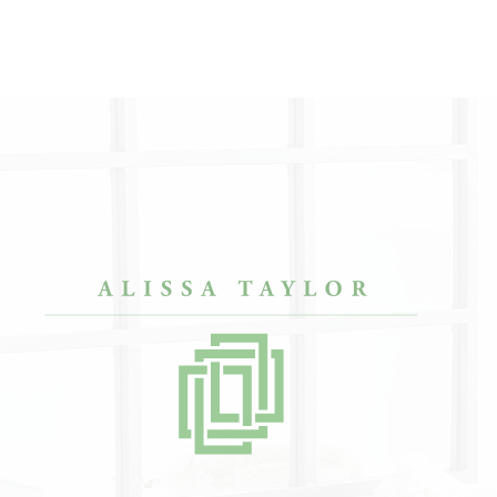
O COOL.”
“She has impeccable taste in everything she
“Afte
envisions. She helped me in a really beautiful
bache