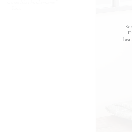
t
me, not like I hired someone.”
m.
— Rick
Som
Do
beau