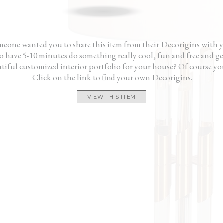
gner fees and didn’t
gave me a fresh start. My house looks great
me, n
ke a cheesy showroom.
and it didn’t cost me a fortune.”
— Ri
 us and our house
— Ken
eone wanted you to share this item from their Decorigins with 
 have 5-10 minutes do something really cool, fun and free and ge
tiful customized interior portfolio for your house? Of course yo
Click on the link to find your own Decorigins.
VIEW THIS ITEM