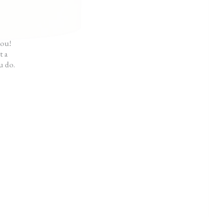
ot like I hired someone.”
ck
you!
t a
u do.