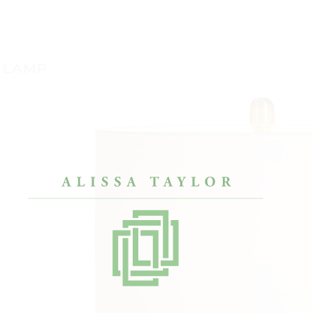
 LAMP
lly had saved
“After a painful divorce, I only had my
“I’ve
g our first house. We
bachelor pad furniture. Alissa’s approach
reall