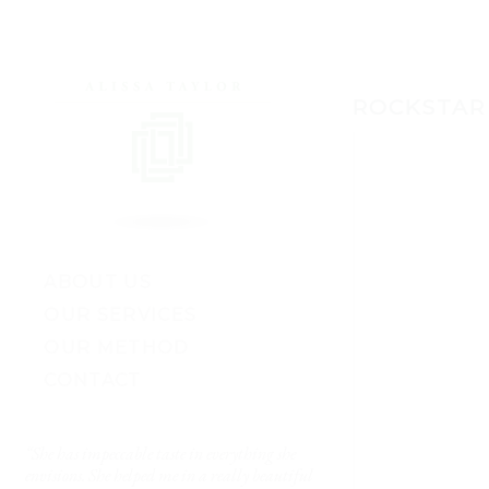
ROCKSTAR
ABOUT US
OUR SERVICES
OUR METHOD
CONTACT
“She has impeccable taste in everything she
“My husband and I fina
envisions. She helped me in a really beautiful
enough to start decoratin