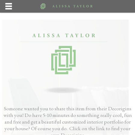
Someone wanted you to share this item from their Decorigins
with you! Do have 5-10 minutes do something really cool, fun
and free and get a beautiful customized interior portfolio for
your house? Of course you do. Click on the link to find your
own Decorigins.