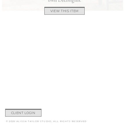
VIEW THIS ITEM
CLIENT LOGIN
© 2026 ALISSA TAYLOR STUDIO, ALL RIGHTS RESERVED