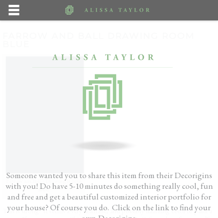
FARROW AND BALL DRAWING ROOM
BLUE
Someone wanted you to share this item from their Decorigins
Farrow ans Ball’s Drawing Room
with you! Do have 5-10 minutes do something really cool, fun
Blue.
and free and get a beautiful customized interior portfolio for
your house? Of course you do. Click on the link to find your
This is strong. It seems a very dramatic, and possibly daunting color to paint a
own Decorigins.