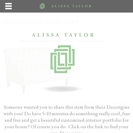
SEARSUCKER LOVE SEAT
We heart this love seat. We heart
Someone wanted you to share this item from their Decorigins
searsucker. So when we saw the two together at Pier 1, our heart was very
with you! Do have 5-10 minutes do something really cool, fun
happy. This is a beauty. Perfect for a small living space, seating in a bedroom,
it’s just a dream. The striping of the sear sucker takes away form any potential
and free and get a beautiful customized interior portfolio for
gooey-ness, (is that a word? Yes.) that too much tufting can reveal.
your house? Of course you do. Click on the link to find your
own Decorigins.
Overstuffed and very comfortable, the Chas love seat has vintage, handcrafted