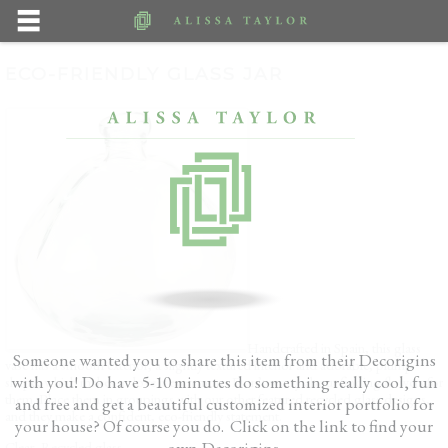
ECO-FRIENDLY GLASS JAR
Handcrafted in Spain, this glass
Someone wanted you to share this item from their Decorigins
vase has a smooth exterior, a slightly textured interior and adorable, plump
with you! Do have 5-10 minutes do something really cool, fun
shape, which makes us love it even more. Don’t worry about finding flowers for
them. Place them in groupings with our other featured recycled glass designs,
and free and get a beautiful customized interior portfolio for
and they make a confident, eco-friendly statement.
your house? Of course you do. Click on the link to find your
own Decorigins.
Clear, Recycled glass