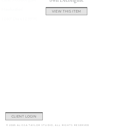
Handcrafted
VIEW THIS ITEM
12.60″ Dia x 12.99″H
CLIENT LOGIN
© 2026 ALISSA TAYLOR STUDIO, ALL RIGHTS RESERVED