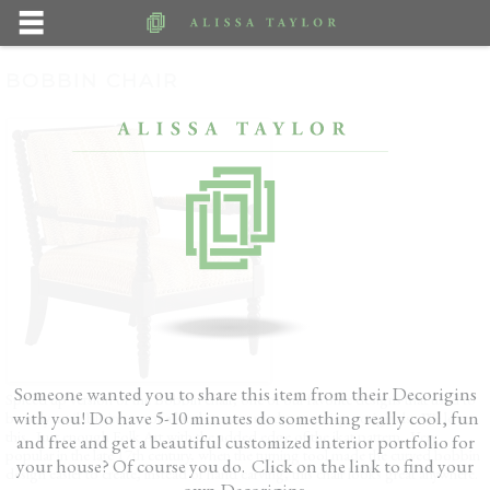
BOBBIN CHAIR
Someone wanted you to share this item from their Decorigins
Spiced up version of the Bobbin chair, one of our favorite designs that used to
with you! Do have 5-10 minutes do something really cool, fun
be only available in one of a kind custom made, or antique originals. We love
this. Just enough Folk Art with the added edge of the ikat pattern. Very
and free and get a beautiful customized interior portfolio for
popular in the late 17th century, when the turning tool made the curved bobbin
your house? Of course you do. Click on the link to find your
design easier to create, instead of hand carving, this chair looks great anywhere.
own Decorigins.