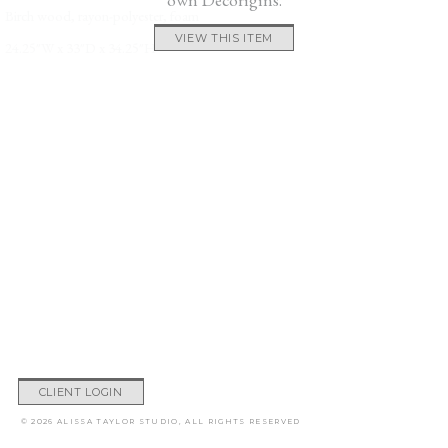
Birch wood, rayon-polyester, foam
VIEW THIS ITEM
24.25″W x 33″D x 34.25″H
CLIENT LOGIN
© 2026 ALISSA TAYLOR STUDIO, ALL RIGHTS RESERVED