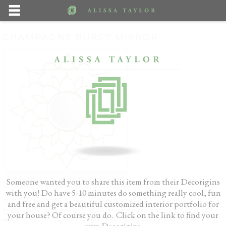
CHAMPAGNE BURST MIRROR
Nice airy accent for a lonely wall
Someone wanted you to share this item from their Decorigins
with you! Do have 5-10 minutes do something really cool, fun
Pop the bubbly! We have found the perfect addition for that tired, what- am -I -
and free and get a beautiful customized interior portfolio for
going- to- do- with- you wall. A lovely neutral piece of sculptural, light
your house? Of course you do. Click on the link to find your
reflective wall art that won’t compete with the rest of the pieces in your
own Decorigins.