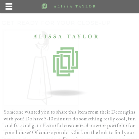
GET READY FOR YOUR CLOSE-UP
You’ll always be ready for your close-up
Someone wanted you to share this item from their Decorigins
with you! Do have 5-10 minutes do something really cool, fun
Who doesn’t want to walk around a movie set? Now you can, in your own
and free and get a beautiful customized interior portfolio for
home, thanks to this amazing 1940’s reproduction.
your house? Of course you do. Click on the link to find your
own Decorigins.
Dramatic hi-gloss carbon steel pyramids spotlight trio, angling light easy on the