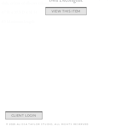
chili, or lots of elbows talking way into the night.
67 W x 39.5 D x 31 H
VIEW THIS ITEM
83 Maximum length
CLIENT LOGIN
© 2026 ALISSA TAYLOR STUDIO, ALL RIGHTS RESERVED