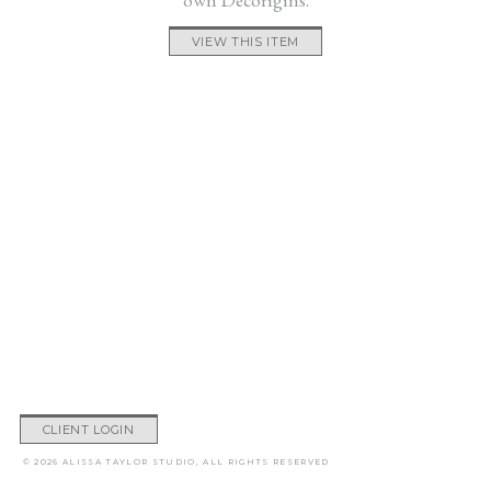
VIEW THIS ITEM
CLIENT LOGIN
© 2026 ALISSA TAYLOR STUDIO, ALL RIGHTS RESERVED