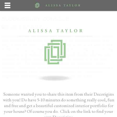
BLOOMSBURY CONSOLE
In pattern and form, this console table, reflecting Ottoman influences, is equal
parts architecture and festival. It reminds us of one our favorite houses of all
time, Charleston in Sussex. Where group of brilliant writers and artists created
the Bloomsbury group. Virginia Wolf, her sister Vanessa Bell, Lyyton Strachey,
congregated every weekend painting, creating bold, bright, exuberant forms,
swinging the aesthetic pendulum far away fro the intensity of the prevalent
Victorian vibe. This console reflects their vision and ours for the Omega
collection. This console works great as a book shelf, place birch logs inside to
give the illusion of a warm fireplace where there isn’t one. Tap into the
imagination of the Bloomsbury set and your options are endless.
Someone wanted you to share this item from their Decorigins
with you! Do have 5-10 minutes do something really cool, fun
and free and get a beautiful customized interior portfolio for
your house? Of course you do. Click on the link to find your
own Decorigins.